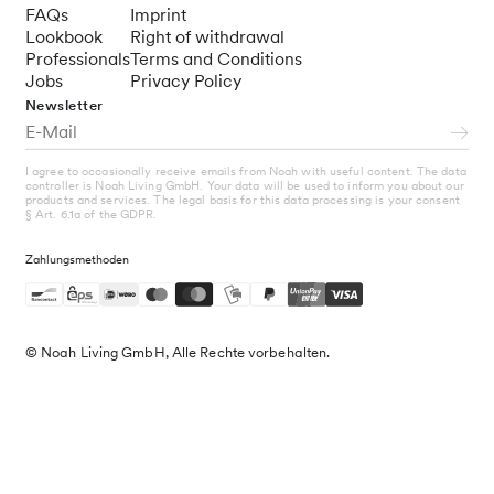
FAQs
Imprint
Lookbook
Right of withdrawal
Professionals
Terms and Conditions
Jobs
Privacy Policy
Newsletter
I agree to occasionally receive emails from Noah with useful content. The data
controller is Noah Living GmbH. Your data will be used to inform you about our
products and services. The legal basis for this data processing is your consent
§ Art. 6.1a of the GDPR.
Zahlungsmethoden
© Noah Living GmbH, Alle Rechte vorbehalten.