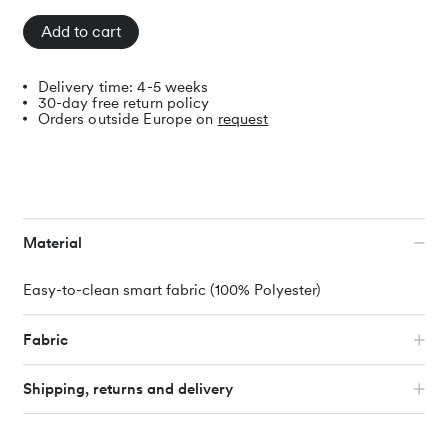
Add to cart
Delivery time: 4-5 weeks
30-day free return policy
Orders outside Europe on
request
Material
Easy-to-clean smart fabric (100% Polyester)
Fabric
We spent a long time searching until we found the ideal
Shipping, returns and delivery
fabric for the Noah sofa. It is durable, easy to care for and
simply beautiful. The covers can be easily cleaned with a
cloth and some or machine washed at 30 degrees. If you
Individual parts and covers are sent directly to you by