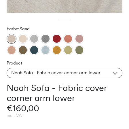
Farbe:
Sand
Product
Noah Sofa - Fabric cover corner arm lower
Noah Sofa - Fabric cover
corner arm lower
€160,00
incl. VAT