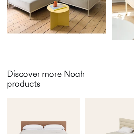
Dry 5/Wet 4
Light Fastness (1-8, 8 best)
Artificial Light: 5
Fire Safety Standards
EN 1021-1 (Cigarette Test)
Free samples
Discover more Noah
products