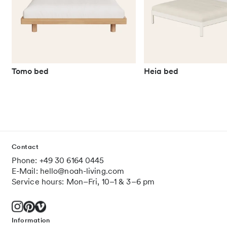
Tomo bed
Heia bed
Contact
Phone: +49 30 6164 0445
E-Mail: hello@noah-living.com
Service hours: Mon–Fri, 10–1 & 3–6 pm
Information