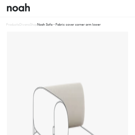
Products
Divano
Shop
Noah Sofa - Fabric cover corner arm lower