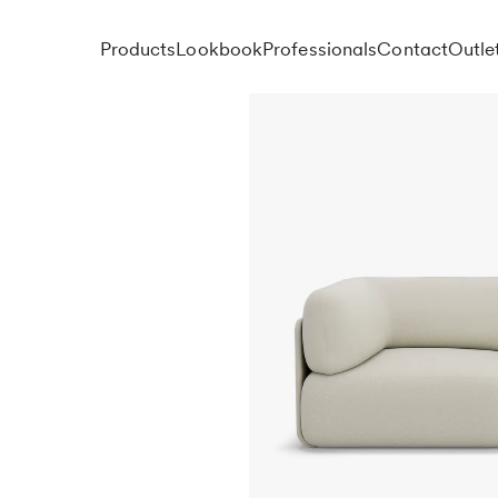
Products
Lookbook
Professionals
Contact
Outle