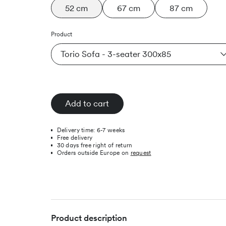
52 cm
67 cm
87 cm
Product
Torio Sofa - 3-seater 300x85
Add to cart
Delivery time: 6-7 weeks
Free delivery
30 days free right of return
Orders outside Europe on
request
Product description