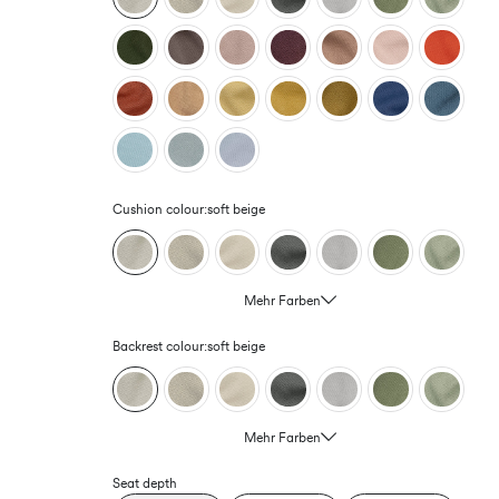
Cushion colour:
soft beige
Mehr Farben
Backrest colour:
soft beige
Mehr Farben
Seat depth