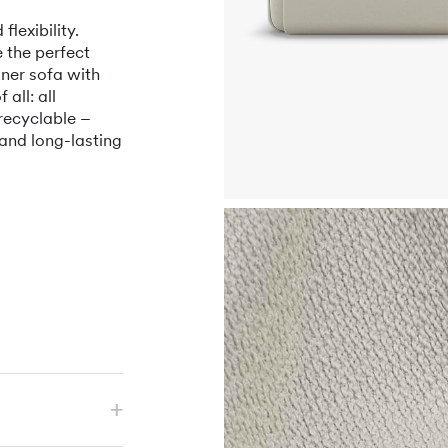
lexibility.
 the perfect
ner sofa with
all: all
recyclable –
 and long-lasting