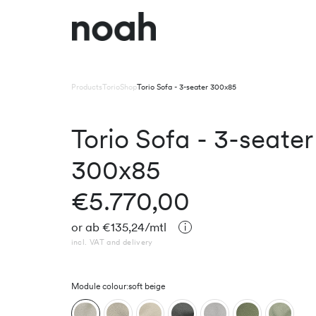
Products
Torio
Shop
Torio Sofa - 3-seater 300x85
Torio Sofa - 3-seater
300x85
€5.770,00
or
ab
€135,24
/mtl
incl. VAT and delivery
Module colour:
soft beige