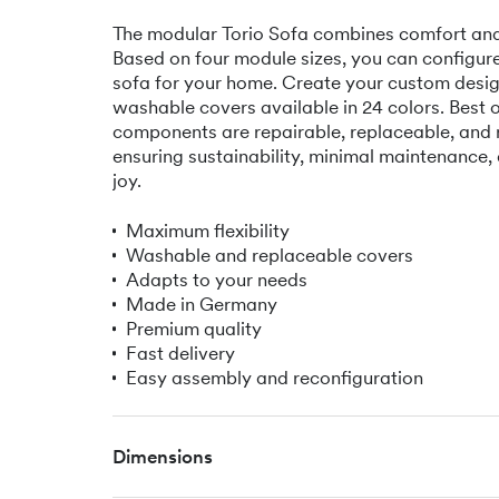
The modular Torio Sofa combines comfort and f
Based on four module sizes, you can configure
sofa for your home. Create your custom desig
washable covers available in 24 colors. Best of 
components are repairable, replaceable, and 
ensuring sustainability, minimal maintenance,
joy.
Maximum flexibility
Washable and replaceable covers
Adapts to your needs
Made in Germany
Premium quality
Fast delivery
Easy assembly and reconfiguration
Dimensions