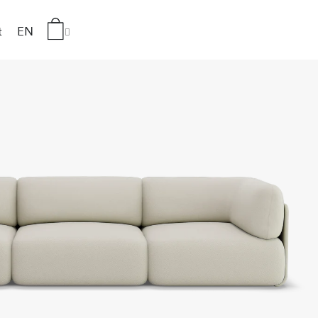
t
EN
