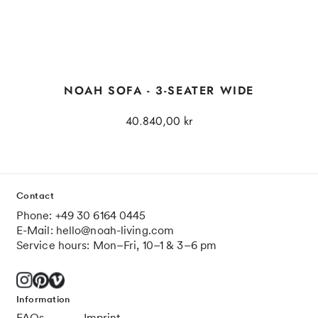
NOAH SOFA - 3-SEATER WIDE
40.840,00 kr
Contact
Phone: +49 30 6164 0445
E-Mail: hello@noah-living.com
Service hours: Mon–Fri, 10–1 & 3–6 pm
Information
FAQs
Imprint