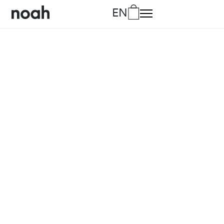
EN
DA
Danish
DE
German
EN
English