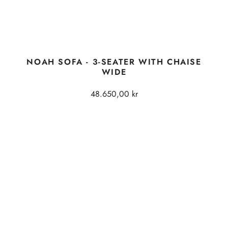
NOAH SOFA - 3-SEATER WITH CHAISE
WIDE
48.650,00 kr