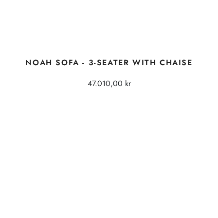
NOAH SOFA - 3-SEATER WITH CHAISE
47.010,00 kr