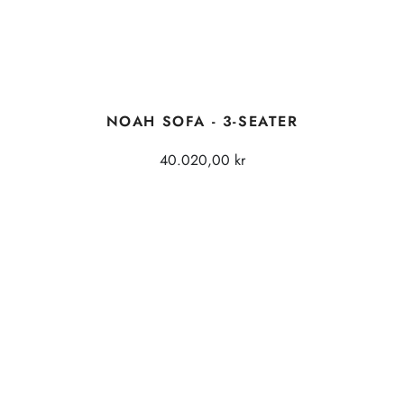
NOAH SOFA - 3-SEATER
40.020,00 kr